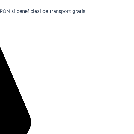
ON si beneficiezi de transport gratis!