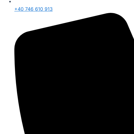
+40 746 610 913