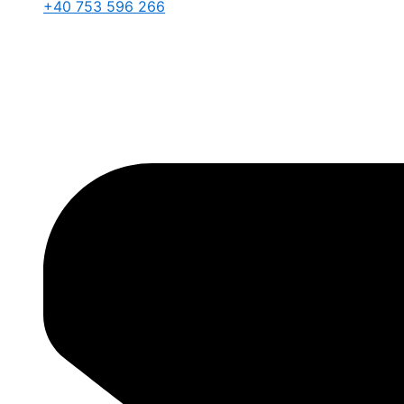
+40 753 596 266